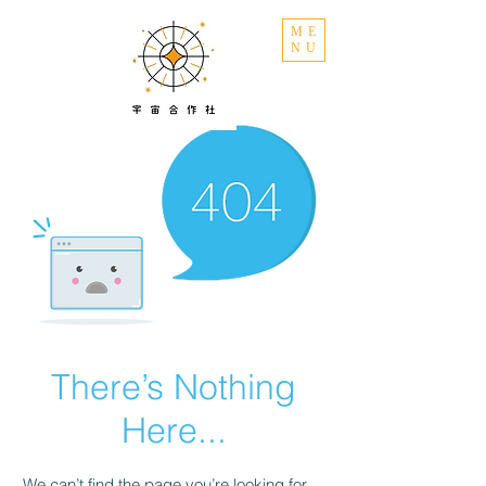
ME
NU
There’s Nothing
Here...
We can’t find the page you’re looking for.