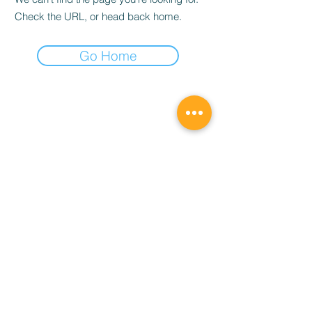
Check the URL, or head back home.
Go Home
宇宙合作社 Universe Order
universeordert@gmail.com
©2019 by 宇宙合作社 Universe Order. Proudly created
with Wix.com